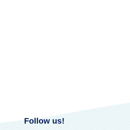
Follow us!