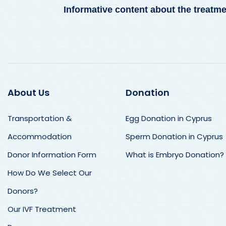
Informative content about the treatm
About Us
Donation
Transportation &
Egg Donation in Cyprus
Nancy Zola
Si
Accommodation
Sperm Donation in Cyprus
Many thanks for everything!
Bri
Donor Information Form
What is Embryo Donation?
The dream that I thought was
lif
impossible became possible
and
How Do We Select Our
thanks to Dr. Eylem and Leyla.
Dr 
We were so looked after by
me 
Donors?
both of them.
at 
Thank you so much for this
Our IVF Treatment
They had good
han
magical trip and for making
communication with us all the
poi