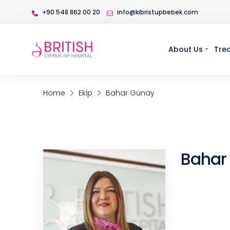
+90 548 862 00 20
info@kibristupbebek.com
About Us
Tre
Home
Ekip
Bahar Günay
Bahar