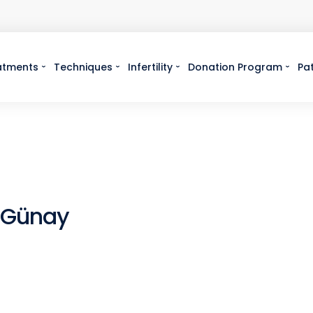
atments
Techniques
Infertility
Donation Program
Pa
 Günay