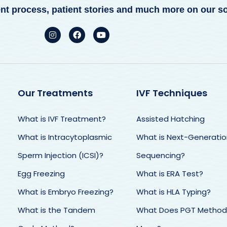
ent process, patient stories and much more on our s
Our Treatments
IVF Techniques
What is IVF Treatment?
Assisted Hatching
obhan Rais
Jennifer Menzies
Deni
What is Intracytoplasmic
What is Next-Generatio
tish Cyprus IVF changed my
We had the best experience
San
Sperm Injection (ICSI)?
Sequencing?
e. They were professional
with British IVF - we now have
Me a
 transparent from the start.
our baby girl thanks to an
very 
Egg Freezing
What is ERA Test?
Hasan and Burcu treated
excellent team and BIVF.
trea
with kindness and put me
Communication was
What is Embryo Freezing?
What is HLA Typing?
defin
ease and I felt in very safe
sometimes weary but the
right
What is the Tandem
What Does PGT Method
ds. I had my very own
results were our little miracle.
was f
nt of contact throughout
Thank you so much❤️
abou