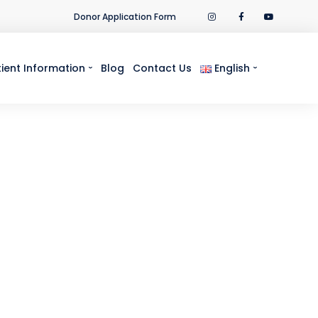
Donor Application Form
tient Information
Blog
Contact Us
English