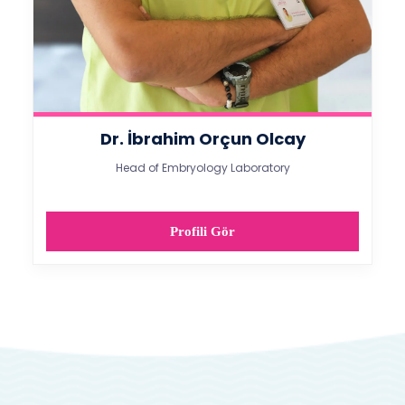
Dr. İbrahim Orçun Olcay
Head of Embryology Laboratory​
Profili Gör