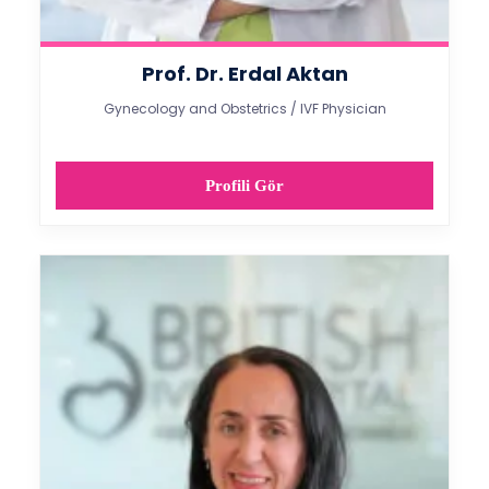
Prof. Dr. Erdal Aktan
Gynecology and Obstetrics / IVF Physician
Profili Gör