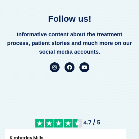
Follow us!
Informative content about the treatment
process, patient stories and much more on our
social media accounts.
4.7 / 5
Kimberley Mills
Nan