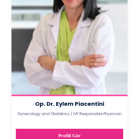
Op. Dr. Eylem Piacentini
Gynecology and Obstetrics / IVF Responsible Physician
Profili Gör