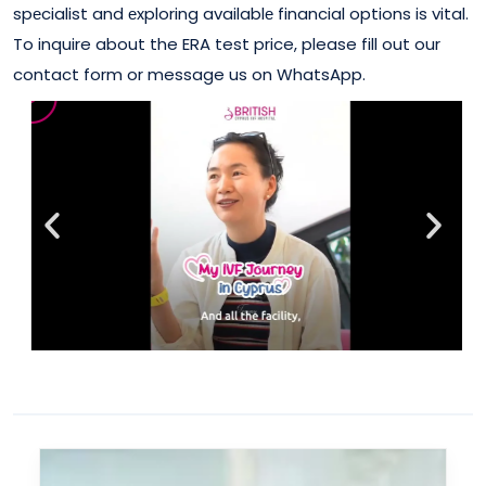
spеcialist and еxploring availablе financial options is vital.
To inquire about the ERA test price, please fill out our
contact form or message us on WhatsApp.