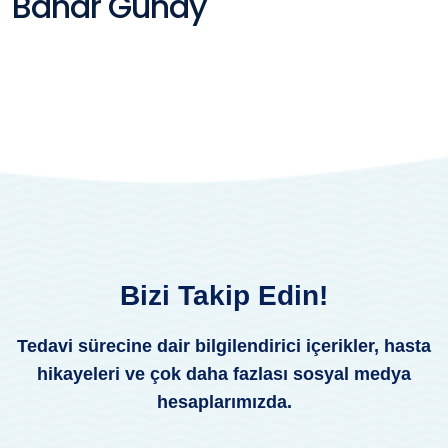
Bahar Günay
Bizi Takip Edin!
Tedavi sürecine dair bilgilendirici içerikler, hasta
hikayeleri ve çok daha fazlası sosyal medya
hesaplarımızda.