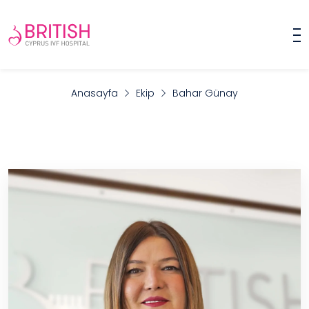
Anasayfa
Ekip
Bahar Günay