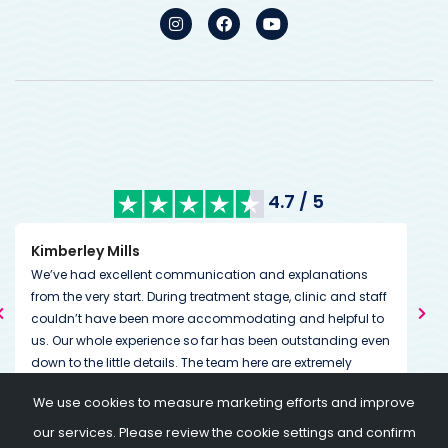
4.7 / 5
Kimberley Mills
Nan
We’ve had excellent communication and explanations
Many
from the very start. During treatment stage, clinic and staff
The
couldn’t have been more accommodating and helpful to
than
us. Our whole experience so far has been outstanding even
We w
down to the little details. The team here are extremely
The
dedicated to helping you on and through your journey
we 
Tha
We use cookies to measure marketing efforts and improve
going above and beyond expectations. Always on the end
I am
my 
of a message or call if needed.
so w
our services. Please review the cookie settings and confirm