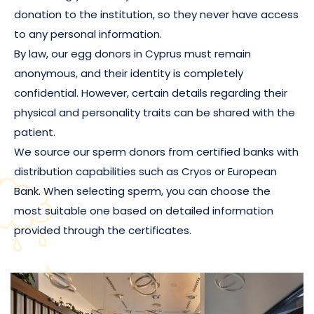
donation to the institution, so they never have access
to any personal information.
By law, our egg donors in Cyprus must remain
anonymous, and their identity is completely
confidential. However, certain details regarding their
physical and personality traits can be shared with the
patient.
We source our sperm donors from certified banks with
distribution capabilities such as Cryos or European
Bank. When selecting sperm, you can choose the
most suitable one based on detailed information
provided through the certificates.