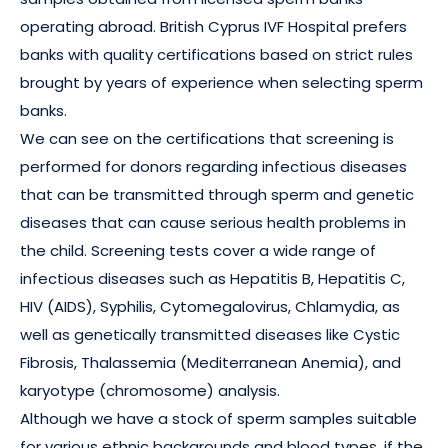
operating abroad. British Cyprus IVF Hospital prefers
banks with quality certifications based on strict rules
brought by years of experience when selecting sperm
banks.
We can see on the certifications that screening is
performed for donors regarding infectious diseases
that can be transmitted through sperm and genetic
diseases that can cause serious health problems in
the child. Screening tests cover a wide range of
infectious diseases such as Hepatitis B, Hepatitis C,
HIV (AIDS), Syphilis, Cytomegalovirus, Chlamydia, as
well as genetically transmitted diseases like Cystic
Fibrosis, Thalassemia (Mediterranean Anemia), and
karyotype (chromosome) analysis.
Although we have a stock of sperm samples suitable
for various ethnic backgrounds and blood types, if the