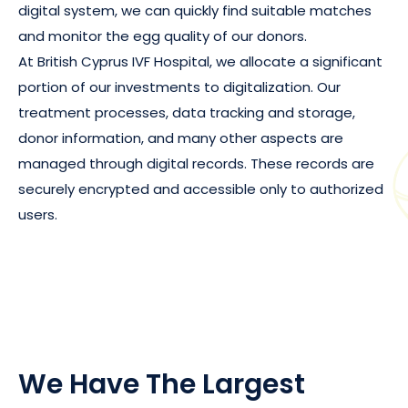
digital system, we can quickly find suitable matches
and monitor the egg quality of our donors.
At British Cyprus IVF Hospital, we allocate a significant
portion of our investments to digitalization. Our
treatment processes, data tracking and storage,
donor information, and many other aspects are
managed through digital records. These records are
securely encrypted and accessible only to authorized
users.
We Have The Largest