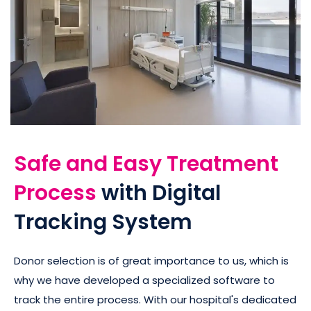
Safe and Easy Treatment
Process
with Digital
Tracking System
Donor selection is of great importance to us, which is
why we have developed a specialized software to
track the entire process. With our hospital's dedicated