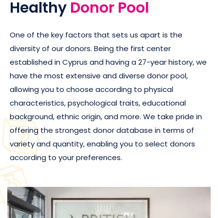
Healthy
Donor Pool
One of the key factors that sets us apart is the
diversity of our donors. Being the first center
established in Cyprus and having a 27-year history, we
have the most extensive and diverse donor pool,
allowing you to choose according to physical
characteristics, psychological traits, educational
background, ethnic origin, and more. We take pride in
offering the strongest donor database in terms of
variety and quantity, enabling you to select donors
according to your preferences.