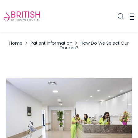
Home
Patient Information
How Do We Select Our
Donors?