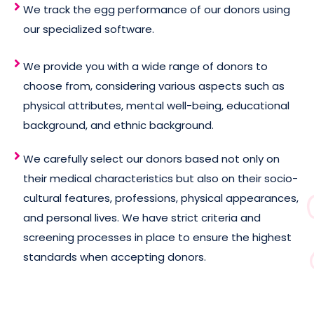
We track the egg performance of our donors using
our specialized software.
We provide you with a wide range of donors to
choose from, considering various aspects such as
physical attributes, mental well-being, educational
background, and ethnic background.
We carefully select our donors based not only on
their medical characteristics but also on their socio-
cultural features, professions, physical appearances,
and personal lives. We have strict criteria and
screening processes in place to ensure the highest
standards when accepting donors.