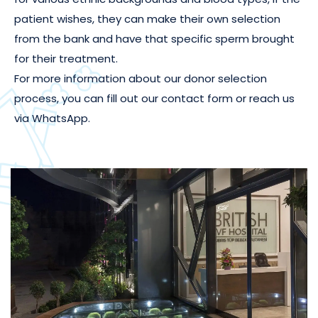
patient wishes, they can make their own selection
from the bank and have that specific sperm brought
for their treatment.
For more information about our donor selection
process, you can fill out our contact form or reach us
via WhatsApp.