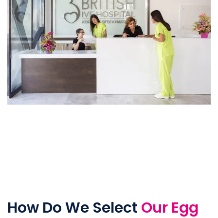
How Do We Select
Our Egg