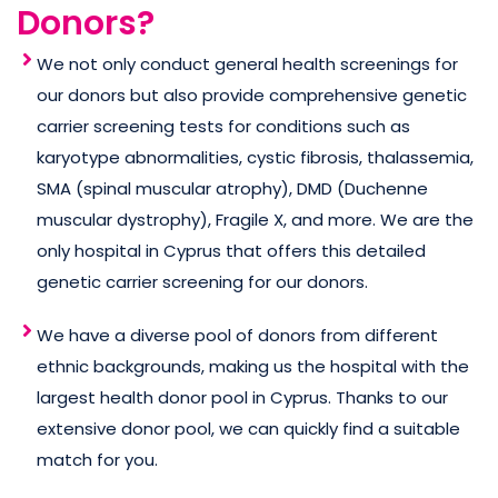
Donors?
We not only conduct general health screenings for
our donors but also provide comprehensive genetic
carrier screening tests for conditions such as
karyotype abnormalities, cystic fibrosis, thalassemia,
SMA (spinal muscular atrophy), DMD (Duchenne
muscular dystrophy), Fragile X, and more. We are the
only hospital in Cyprus that offers this detailed
genetic carrier screening for our donors.
We have a diverse pool of donors from different
ethnic backgrounds, making us the hospital with the
largest health donor pool in Cyprus. Thanks to our
extensive donor pool, we can quickly find a suitable
match for you.