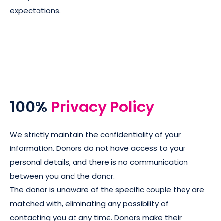
expectations.
100%
Privacy Policy
We strictly maintain the confidentiality of your
information. Donors do not have access to your
personal details, and there is no communication
between you and the donor.
The donor is unaware of the specific couple they are
matched with, eliminating any possibility of
contacting you at any time. Donors make their