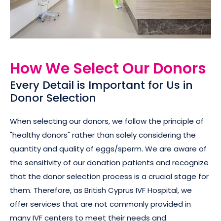
How We Select Our Donors
Every Detail is Important for Us in
Donor Selection
When selecting our donors, we follow the principle of
"healthy donors" rather than solely considering the
quantity and quality of eggs/sperm. We are aware of
the sensitivity of our donation patients and recognize
that the donor selection process is a crucial stage for
them. Therefore, as British Cyprus IVF Hospital, we
offer services that are not commonly provided in
many IVF centers to meet their needs and