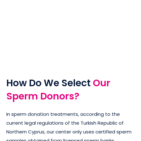
How Do We Select
Our
Sperm Donors?
In sperm donation treatments, according to the
current legal regulations of the Turkish Republic of
Northern Cyprus, our center only uses certified sperm
samples obtained from licensed sperm banks