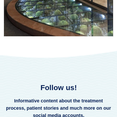
Follow us!
Informative content about the treatment
process, patient stories and much more on our
social media accounts.