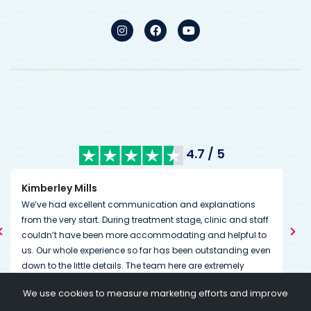
4.7 / 5
Kimberley Mills
Nan
We’ve had excellent communication and explanations
Many
from the very start. During treatment stage, clinic and staff
The
couldn’t have been more accommodating and helpful to
than
us. Our whole experience so far has been outstanding even
We w
down to the little details. The team here are extremely
The
dedicated to helping you on and through your journey
we 
Tha
We use cookies to measure marketing efforts and improve
going above and beyond expectations. Always on the end
I am
my 