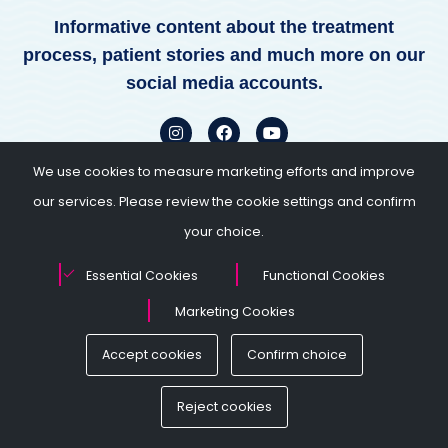
Informative content about the treatment
process, patient stories and much more on our
social media accounts.
We use cookies to measure marketing efforts and improve
our services. Please review the cookie settings and confirm
your choice.
Essential Cookies
Functional Cookies
4.7 / 5
Marketing Cookies
Accept cookies
Confirm choice
Kimberley Mills
 with our
We’ve had excellent communication and explana
 made the right
from the very start. During treatment stage, clinic a
Reject cookies
erienced about IVF
couldn’t have been more accommodating and hel