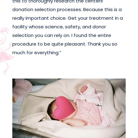
this to thoroughly research the centers’
donation selection processes. Because this is a
really important choice. Get your treatment in a
facility whose science, safety, and donor
selection you can rely on. I found the entire
procedure to be quite pleasant. Thank you so
much for everything.”