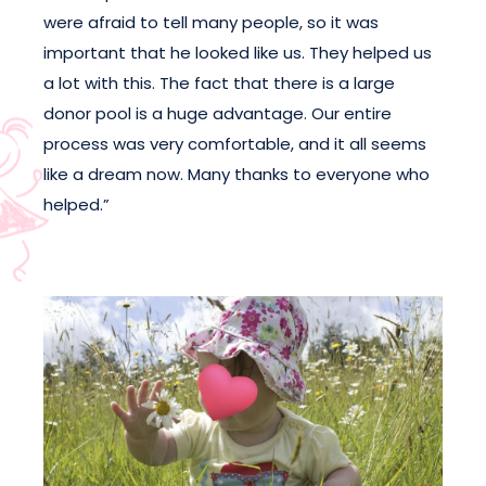
were afraid to tell many people, so it was
important that he looked like us. They helped us
a lot with this. The fact that there is a large
donor pool is a huge advantage. Our entire
process was very comfortable, and it all seems
like a dream now. Many thanks to everyone who
helped.”