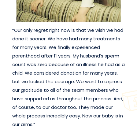
“Our only regret right now is that we wish we had
done it sooner. We have had many treatments
for many years. We finally experienced
parenthood after 11 years. My husband’s sperm
count was zero because of an illness he had as a
child. We considered donation for many years,
but we lacked the courage. We want to express
our gratitude to all of the team members who
have supported us throughout the process. And,
of course, to our doctor too. They made our
whole process incredibly easy. Now our baby is in
our arms.”