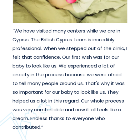
“We have visited many centers while we are in
Cyprus. The British Cyprus team is incredibly
professional. When we stepped out of the clinic, I
felt that confidence. Our first wish was for our
baby to look like us. We experienced a lot of
anxiety in the process because we were afraid
to tell many people around us. That's why it was
so important for our baby to look like us. They
helped us a lot in this regard. Our whole process
was very comfortable and now it all feels like a
dream. Endless thanks to everyone who
contributed.”