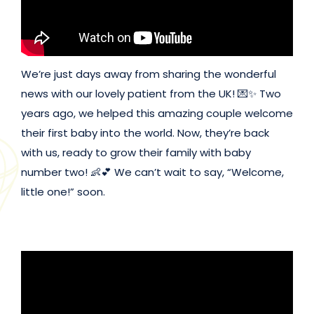
We’re just days away from sharing the wonderful
news with our lovely patient from the UK! 💌✨ Two
years ago, we helped this amazing couple welcome
their first baby into the world. Now, they’re back
with us, ready to grow their family with baby
number two! 👶💕 We can’t wait to say, “Welcome,
little one!” soon.