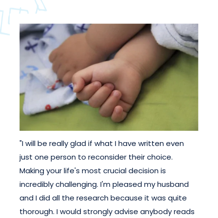
"I will be really glad if what I have written even
just one person to reconsider their choice.
Making your life's most crucial decision is
incredibly challenging. I'm pleased my husband
and I did all the research because it was quite
thorough. I would strongly advise anybody reads