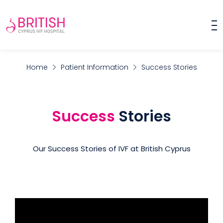
Home
Patient Information
Success Stories
Success
Stories
Our Success Stories of IVF at British Cyprus