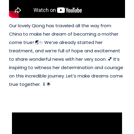
Our lovely Qiong has traveled all the way from
China to make her dream of becoming a mother
come true! 🌏✨ We’ve already started her
treatment, and we’re full of hope and excitement
to share wonderful news with her very soon. 💕 It’s
inspiring to witness her determination and courage
on this incredible journey. Let’s make dreams come
true together. 🍼🌟