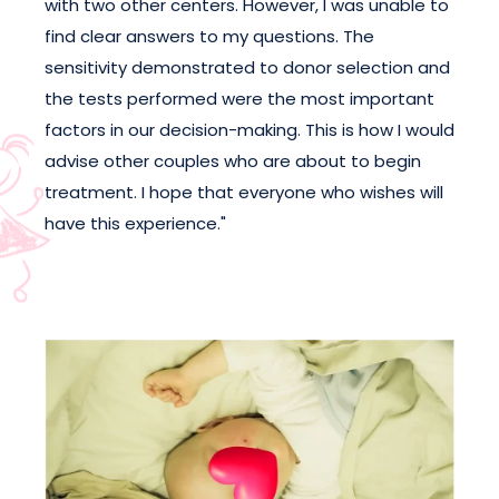
with two other centers. However, I was unable to
find clear answers to my questions. The
sensitivity demonstrated to donor selection and
the tests performed were the most important
factors in our decision-making. This is how I would
advise other couples who are about to begin
treatment. I hope that everyone who wishes will
have this experience."