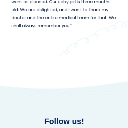
went as planned. Our baby girl is three months
old. We are delighted, and I want to thank my
doctor and the entire medical team for that. We
shall always remember you."
Follow us!