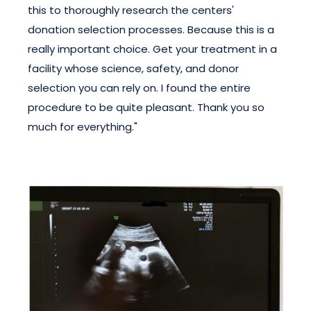
this to thoroughly research the centers'
donation selection processes. Because this is a
really important choice. Get your treatment in a
facility whose science, safety, and donor
selection you can rely on. I found the entire
procedure to be quite pleasant. Thank you so
much for everything."