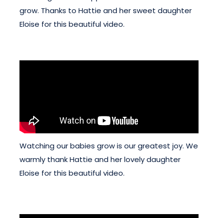
grow. Thanks to Hattie and her sweet daughter
Eloise for this beautiful video.
Watching our babies grow is our greatest joy. We
warmly thank Hattie and her lovely daughter
Eloise for this beautiful video.