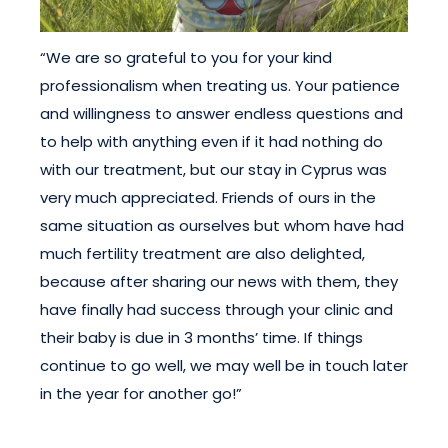
“We are so grateful to you for your kind
professionalism when treating us. Your patience
and willingness to answer endless questions and
to help with anything even if it had nothing do
with our treatment, but our stay in Cyprus was
very much appreciated. Friends of ours in the
same situation as ourselves but whom have had
much fertility treatment are also delighted,
because after sharing our news with them, they
have finally had success through your clinic and
their baby is due in 3 months’ time. If things
continue to go well, we may well be in touch later
in the year for another go!”