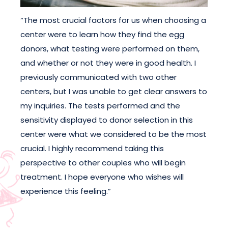
“The most crucial factors for us when choosing a
center were to learn how they find the egg
donors, what testing were performed on them,
and whether or not they were in good health. I
previously communicated with two other
centers, but I was unable to get clear answers to
my inquiries. The tests performed and the
sensitivity displayed to donor selection in this
center were what we considered to be the most
crucial. I highly recommend taking this
perspective to other couples who will begin
treatment. I hope everyone who wishes will
experience this feeling.”