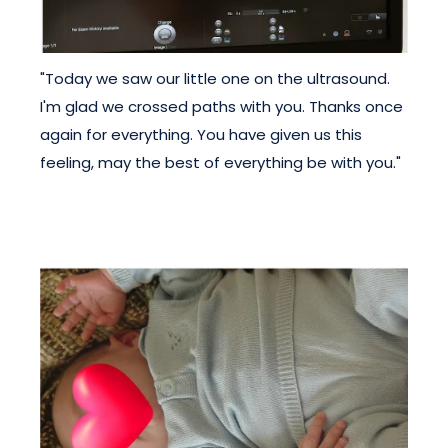
"Today we saw our little one on the ultrasound.
I'm glad we crossed paths with you. Thanks once
again for everything. You have given us this
feeling, may the best of everything be with you."