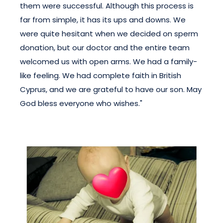
them were successful. Although this process is
far from simple, it has its ups and downs. We
were quite hesitant when we decided on sperm
donation, but our doctor and the entire team
welcomed us with open arms. We had a family-
like feeling. We had complete faith in British
Cyprus, and we are grateful to have our son. May
God bless everyone who wishes."