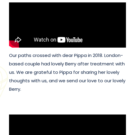
Our paths crossed with dear Pippa in 2018. London-
based couple had lovely Berry after treatment with
us. We are grateful to Pippa for sharing her lovely
thoughts with us, and we send our love to our lovely
Berry.