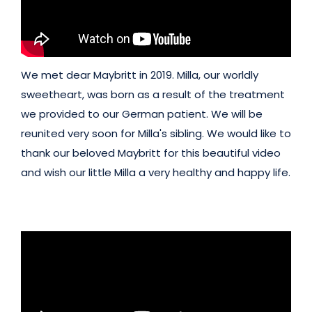
We met dear Maybritt in 2019. Milla, our worldly
sweetheart, was born as a result of the treatment
we provided to our German patient. We will be
reunited very soon for Milla's sibling. We would like to
thank our beloved Maybritt for this beautiful video
and wish our little Milla a very healthy and happy life.