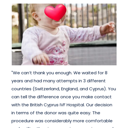
"We can’t thank you enough. We waited for 8
years and had many attempts in 3 different
countries (Switzerland, England, and Cyprus). You
can tell the difference once you make contact
with the British Cyprus IVF Hospital. Our decision
in terms of the donor was quite easy. The
procedure was considerably more comfortable