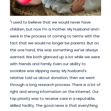
"I used to believe that we would never have
children, but now I'm a mother. My husband and I
were in the process of coming to terms with the
fact that we would no longer be parents. But on
the one hand, this was something we've always
wanted. We both glanced up a lot while we were
with friends and family. Even our ability to
socialize was slipping away. My husband's
relative told us about donation, then we went
through a long research process. There is a lot of
right and wrong information on the Internet. Our
top priority was to receive care in a reputable,
skilled facility. The good news is that everything