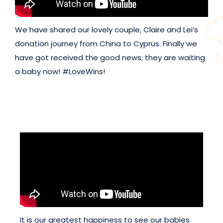
We have shared our lovely couple, Claire and Lei’s
donation journey from China to Cyprus. Finally we
have got received the good news; they are waiting
a baby now! #LoveWins!
It is our greatest happiness to see our babies