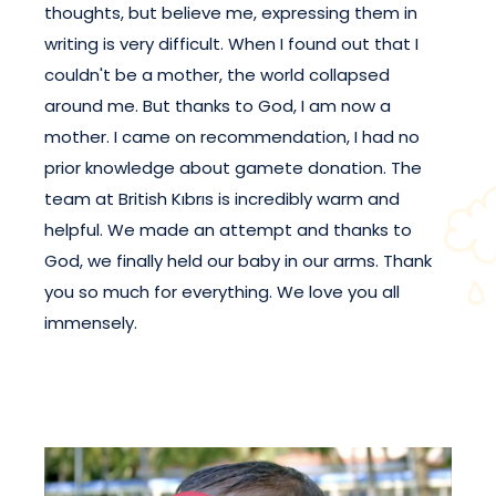
thoughts, but believe me, expressing them in
writing is very difficult. When I found out that I
couldn't be a mother, the world collapsed
around me. But thanks to God, I am now a
mother. I came on recommendation, I had no
prior knowledge about gamete donation. The
team at British Kıbrıs is incredibly warm and
helpful. We made an attempt and thanks to
God, we finally held our baby in our arms. Thank
you so much for everything. We love you all
immensely.