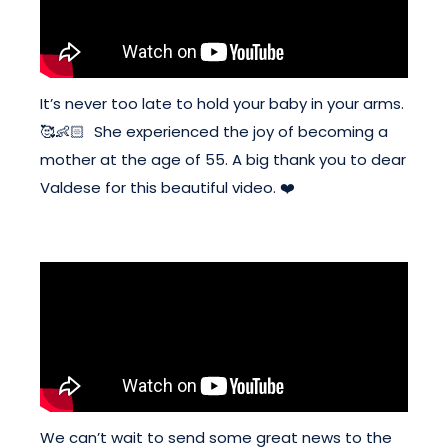
It’s never too late to hold your baby in your arms.
🥰👶🏻 She experienced the joy of becoming a
mother at the age of 55. A big thank you to dear
Valdese for this beautiful video. ❤️
We can’t wait to send some great news to the