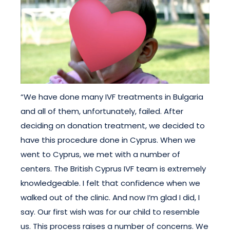
“We have done many IVF treatments in Bulgaria
and all of them, unfortunately, failed. After
deciding on donation treatment, we decided to
have this procedure done in Cyprus. When we
went to Cyprus, we met with a number of
centers. The British Cyprus IVF team is extremely
knowledgeable. I felt that confidence when we
walked out of the clinic. And now I’m glad I did, I
say. Our first wish was for our child to resemble
us. This process raises a number of concerns. We