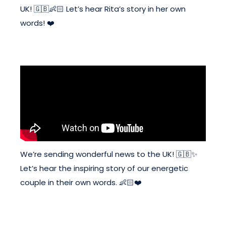
UK! 🇬🇧👶🏻 Let’s hear Rita’s story in her own
words! ❤️
We’re sending wonderful news to the UK! 🇬🇧✨
Let’s hear the inspiring story of our energetic
couple in their own words. 👶🏻❤️