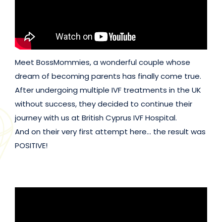
Meet BossMommies, a wonderful couple whose
dream of becoming parents has finally come true.
After undergoing multiple IVF treatments in the UK
without success, they decided to continue their
journey with us at British Cyprus IVF Hospital.
And on their very first attempt here… the result was
POSITIVE!