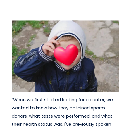
"When we first started looking for a center, we
wanted to know how they obtained sperm
donors, what tests were performed, and what
their health status was. I've previously spoken