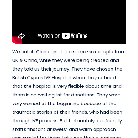
We catch Claire and Lei, a same-sex couple from
UK & China, while they were being treated and
they told us their journey. They have chosen the
British Cyprus IVF Hospital, when they noticed
that the hospital is very flexible about time and
there is no waiting list for donations. They were
very worried at the beginning because of the
traumatic stories of their friends, who had been
through IVF process. But fortunately, our friendly
staffs “instant answers” and warm approach
was a relief for them. Let’s see their experience