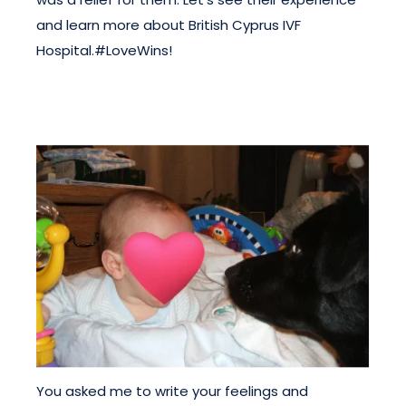
and learn more about British Cyprus IVF
Hospital.#LoveWins!
You asked me to write your feelings and