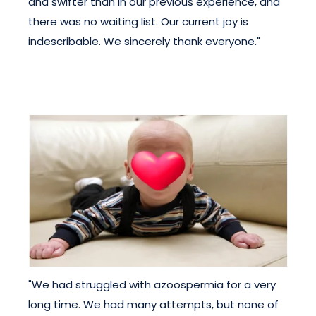
and swifter than in our previous experience, and
there was no waiting list. Our current joy is
indescribable. We sincerely thank everyone."
"We had struggled with azoospermia for a very
long time. We had many attempts, but none of