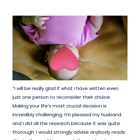
“I will be really glad if what I have written even
just one person to reconsider their choice.
Making your life’s most crucial decision is
incredibly challenging. I’m pleased my husband
and I did all the research because it was quite
thorough. I would strongly advise anybody reads