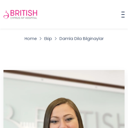
Home
Ekip
Damla Dila Bilginaylar