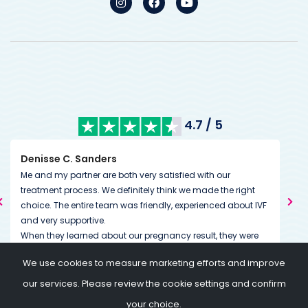
4.7 / 5
Kimberley Mills
very satisfied with our
We’ve had excellent communicatio
itely think we made the right
from the very start. During treatment 
 friendly, experienced about IVF
couldn’t have been more accommod
us. Our whole experience so far has
r pregnancy result, they were
down to the little details. The team h
s great to feel that. I would also
dedicated to helping you on and th
We use cookies to measure marketing efforts and improve
ach in financial terms. You can
going above and beyond expectatio
ay for the treatment in total
of a message or call if needed.
our services. Please review the cookie settings and confirm
ent. Thanks again to all the
your choice.