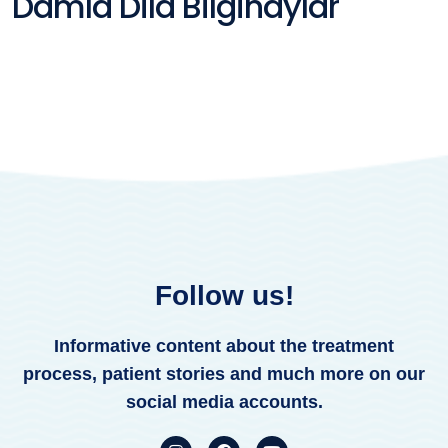
Damla Dila Bilginaylar
Follow us!
Informative content about the treatment
process, patient stories and much more on our
social media accounts.