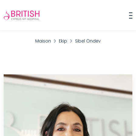
Maison
Ekip
Sibel Öndev