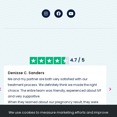
4.7 / 5
Kimberley Mills
th very satisfied with our
We’ve had excellent communicat
finitely think we made the right
from the very start. During treatme
was friendly, experienced about IVF
couldn’t have been more accomm
us. Our whole experience so far 
 our pregnancy result, they were
down to the little details. The tea
It's great to feel that. I would also
dedicated to helping you on and 
We use cookies to measure marketing efforts and improve
proach in financial terms. You can
going above and beyond expectat