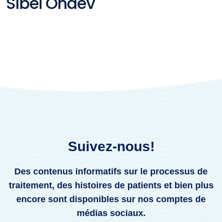
Sibel Öndev
Suivez-nous!
Des contenus informatifs sur le processus de
traitement, des histoires de patients et bien plus
encore sont disponibles sur nos comptes de
médias sociaux.